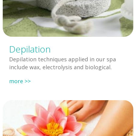
Depilation
Depilation techniques applied in our spa
include wax, electrolysis and biological.
more >>