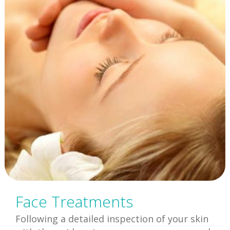
Face Treatments
Following a detailed inspection of your skin