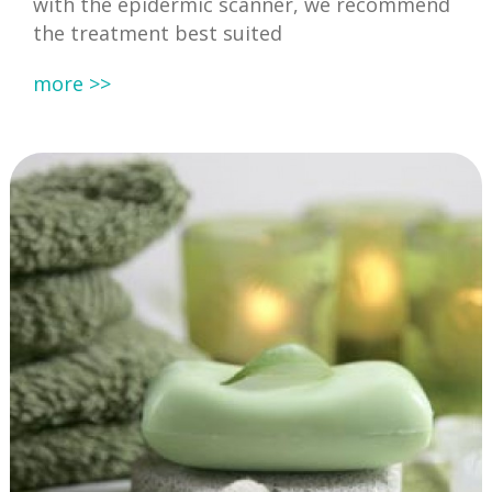
with the epidermic scanner, we recommend
the treatment best suited
more >>