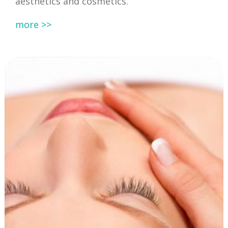
aesthetics and cosmetics.
more >>