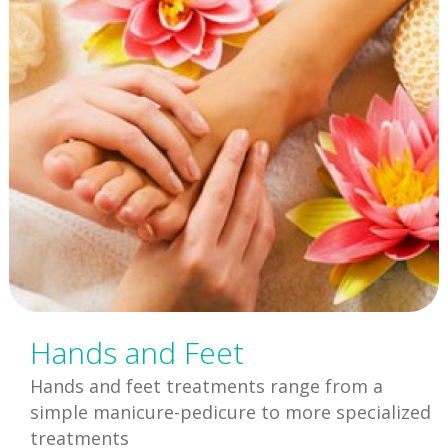
Hands and Feet
Hands and feet treatments range from a
simple manicure-pedicure to more specialized
treatments