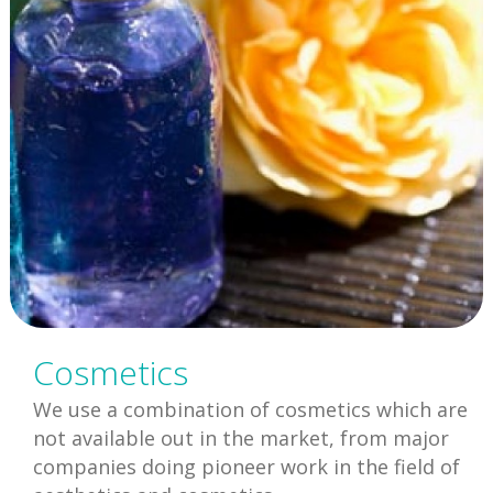
Cosmetics
We use a combination of cosmetics which are
not available out in the market, from major
companies doing pioneer work in the field of