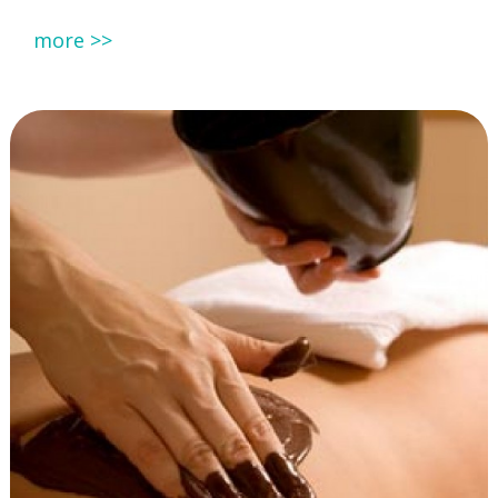
more >>