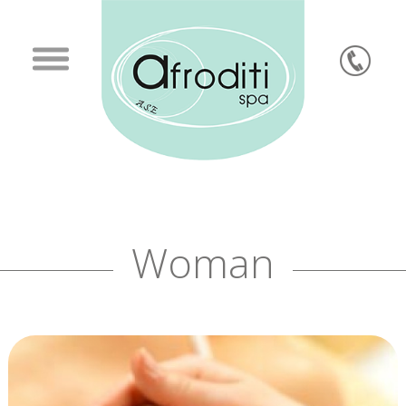
Woman