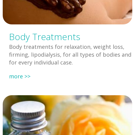
Body Treatments
Body treatments for relaxation, weight loss,
firming, lipodialysis, for all types of bodies and
for every individual case.
more >>