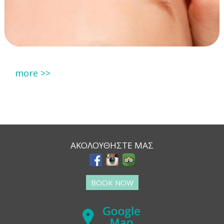
more >>
ΑΚΟΛΟΥΘΗΣΤΕ ΜΑΣ
BOOK NOW